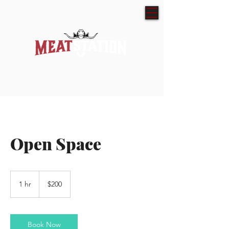
Open Space
200
Australian
1 hr
1
$200
dollars
h
Book Now