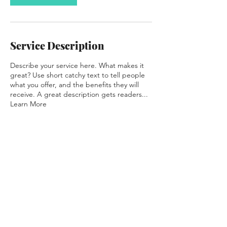
Service Description
Describe your service here. What makes it
great? Use short catchy text to tell people
what you offer, and the benefits they will
receive. A great description gets readers...
Learn More
Contact Details
meatstation@foodiedesign.com.au