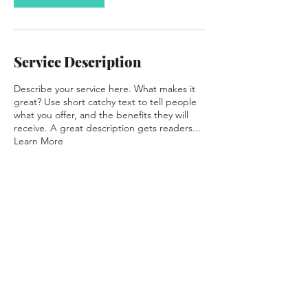
Service Description
Describe your service here. What makes it
great? Use short catchy text to tell people
what you offer, and the benefits they will
receive. A great description gets readers...
Learn More
Contact Details
meatstation@foodiedesign.com.au