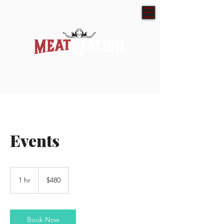
Events
480
Australian
1 hr
1
$480
dollars
h
Book Now