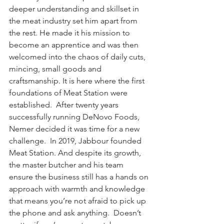
deeper understanding and skillset in 
the meat industry set him apart from 
the rest. He made it his mission to 
become an apprentice and was then 
welcomed into the chaos of daily cuts, 
mincing, small goods and 
craftsmanship. It is here where the first 
foundations of Meat Station were 
established.  After twenty years 
successfully running DeNovo Foods, 
Nemer decided it was time for a new 
challenge.  In 2019, Jabbour founded 
Meat Station. And despite its growth, 
the master butcher and his team 
ensure the business still has a hands on 
approach with warmth and knowledge 
that means you’re not afraid to pick up 
the phone and ask anything.  Doesn’t 