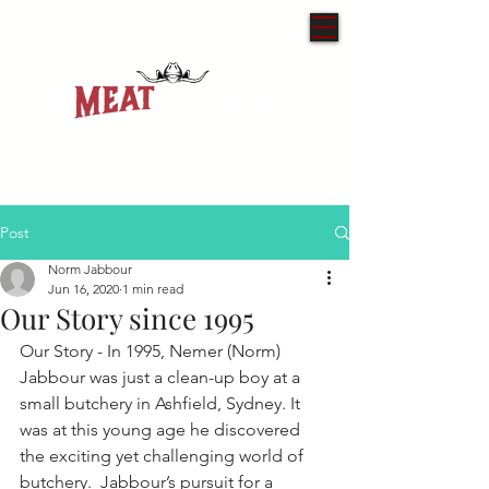
Post
Norm Jabbour
Jun 16, 2020
1 min read
Our Story since 1995
Our Story - In 1995, Nemer (Norm) 
Jabbour was just a clean-up boy at a 
small butchery in Ashfield, Sydney. It 
was at this young age he discovered 
the exciting yet challenging world of 
butchery.  Jabbour’s pursuit for a 