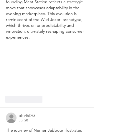
founding Meat Station reflects a strategic 
move that showcases adaptability in the 
evolving marketplace. This evolution is 
reminiscent of the Wild Joker  archetype, 
which thrives on unpredictability and 
innovation, ultimately reshaping consumer 
experiences.
Like
Reply
ukuribi973
Jul 28
The journey of Nemer Jabbour illustrates 