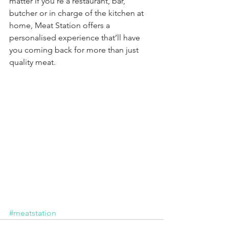
matter if you’re a restaurant, bar, 
butcher or in charge of the kitchen at 
home, Meat Station offers a 
personalised experience that’ll have 
you coming back for more than just 
quality meat.
#meatstation