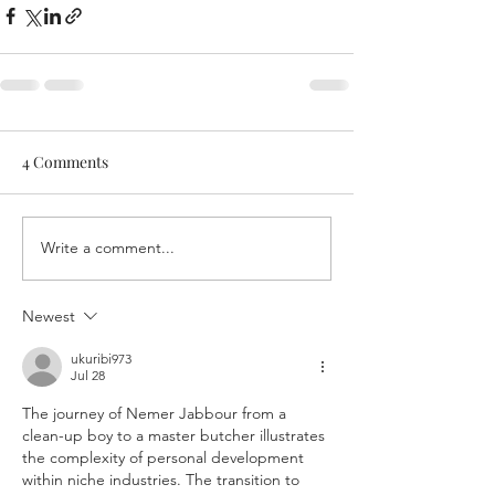
4 Comments
Write a comment...
Newest
ukuribi973
Jul 28
The journey of Nemer Jabbour from a 
clean-up boy to a master butcher illustrates 
the complexity of personal development 
within niche industries. The transition to 