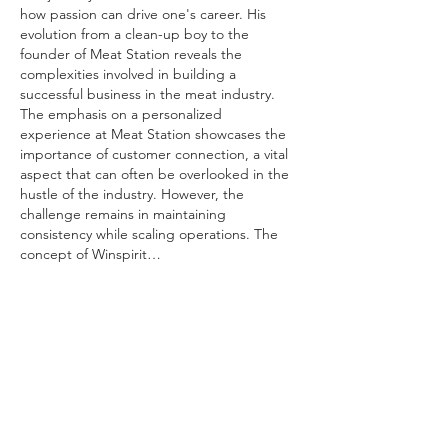
how passion can drive one's career. His 
evolution from a clean-up boy to the 
founder of Meat Station reveals the 
complexities involved in building a 
successful business in the meat industry. 
The emphasis on a personalized 
experience at Meat Station showcases the 
importance of customer connection, a vital 
aspect that can often be overlooked in the 
hustle of the industry. However, the 
challenge remains in maintaining 
consistency while scaling operations. The 
concept of Winspirit…