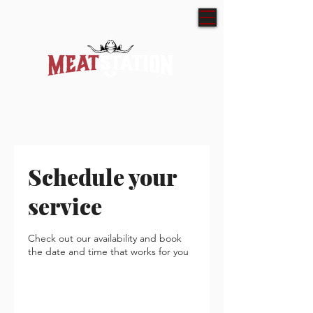
Schedule your
service
Check out our availability and book
the date and time that works for you